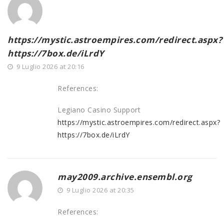
https://mystic.astroempires.com/redirect.aspx?
https://7box.de/iLrdY
9 Luglio 2026 at 20:16
References:
Legiano Casino Support
https://mystic.astroempires.com/redirect.aspx?
https://7box.de/iLrdY
may2009.archive.ensembl.org
9 Luglio 2026 at 20:35
References: