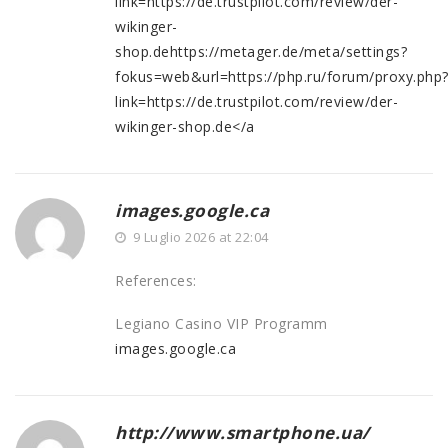
link=https://de.trustpilot.com/review/der-
wikinger-
shop.dehttps://metager.de/meta/settings?
fokus=web&url=https://php.ru/forum/proxy.php
link=https://de.trustpilot.com/review/der-
wikinger-shop.de</a
images.google.ca
9 Luglio 2026 at 22:04
References:
Legiano Casino VIP Programm
images.google.ca
http://www.smartphone.ua/