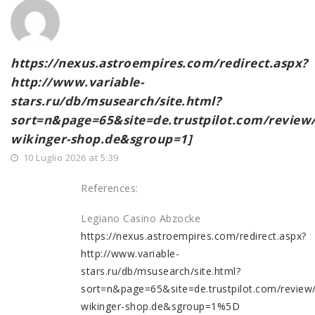
https://nexus.astroempires.com/redirect.aspx?
http://www.variable-
stars.ru/db/msusearch/site.html?
sort=n&page=65&site=de.trustpilot.com/review/
wikinger-shop.de&sgroup=1]
10 Luglio 2026 at 5:39
References:
Legiano Casino Abzocke
https://nexus.astroempires.com/redirect.aspx?
http://www.variable-
stars.ru/db/msusearch/site.html?
sort=n&page=65&site=de.trustpilot.com/review/
wikinger-shop.de&sgroup=1%5D