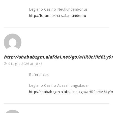
Legiano Casino Neukundenbonus
http://forum.okna-salamander.ru
http://shababzgm.alafdal.net/go/aHR0cHM6
9 Luglio 2026 at 18:46
References:
Legiano Casino Auszahlungsdauer
http://shababzgm.alafdal.net/go/aHR0cHM