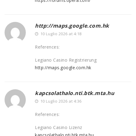
https://forums.opera.com/
http://maps.google.com.hk
10 Luglio 2026 at 4:18
References:
Legiano Casino Registrierung
http://maps.google.com.hk
kapcsolathalo.nti.btk.mta.hu
10 Luglio 2026 at 4:36
References:
Legiano Casino Lizenz
kapcsolathalo.nti.btk.mta.hu