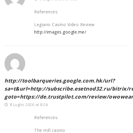
References:
Legiano Casino Video Review
http://images.google.me/
http://toolbarqueries.google.com.hk/url?
sa=t&url=http://subscribe.esetnod32.ru/bitrix/r
goto=https://de.trustpilot.com/review/owowea
8 Luglio 2026 at 8:26
References:
The mill casino