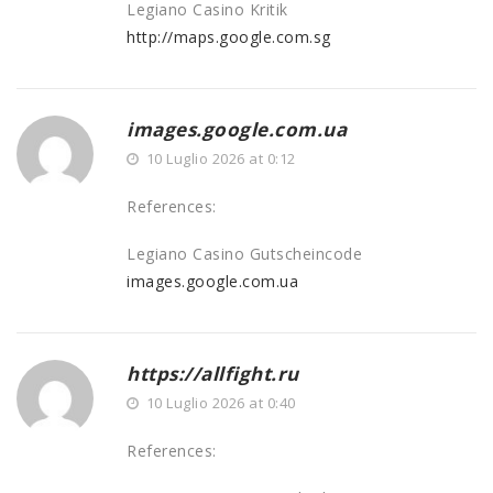
Legiano Casino Kritik
http://maps.google.com.sg
images.google.com.ua
10 Luglio 2026 at 0:12
References:
Legiano Casino Gutscheincode
images.google.com.ua
https://allfight.ru
10 Luglio 2026 at 0:40
References: