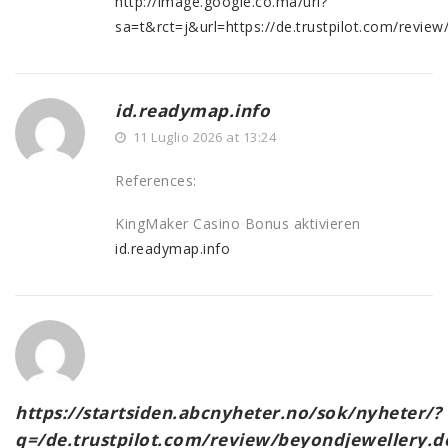
http://image.google.co.ma/url?
sa=t&rct=j&url=https://de.trustpilot.com/review
id.readymap.info
11 Luglio 2026 at 13:24
References:
KingMaker Casino Bonus aktivieren
id.readymap.info
https://startsiden.abcnyheter.no/sok/nyheter/?
q=/de.trustpilot.com/review/beyondjewellery.d