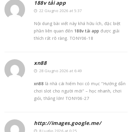
188v tải app
22 Giugno 2026 at 5:37
Nội dung bài viết này khá hữu ích, đặc biệt
phần liên quan đến
188v tải app
được giải
thích rất rõ ràng. TONY06-18
xn88
28 Giugno 2026 at 6:49
xn88
là nhà cái hiếm hoi có mục “Hướng dẫn
chơi slot cho người mới” – học nhanh, chơi
giỏi, thắng lớn! TONY06-27
http://images.google.me/
8 Luglio 2026 at 0:25