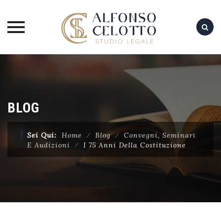
Skip
to
content
BLOG
Sei Qui:
Home
⁄
Blog
⁄
Convegni, Seminari
E Audizioni
⁄
I 75 Anni Della Costituzione