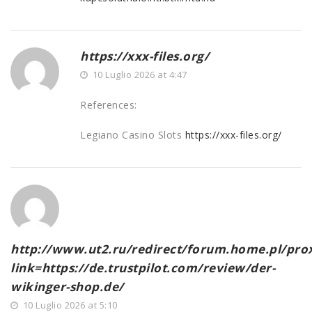
https://xxx-files.org/
10 Luglio 2026 at 4:47
References:
Legiano Casino Slots
https://xxx-files.org/
http://www.ut2.ru/redirect/forum.home.pl/pro
link=https://de.trustpilot.com/review/der-
wikinger-shop.de/
10 Luglio 2026 at 5:10