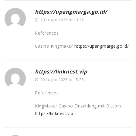
https://upangmarga.go.id/
10 Luglio 2026 at 13:32
References:
Casino Kingmaker
https://upangmarga.go.id/
https://linknest.vip
10 Luglio 2026 at 15:23
References:
KingMaker Casino Einzahlung mit Bitcoin
https://linknest.vip