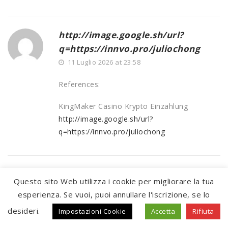
http://image.google.sh/url?
q=https://innvo.pro/juliochong
11 Luglio 2026 at 23:58
References:
KingMaker Casino Krypto Einzahlung
http://image.google.sh/url?
q=https://innvo.pro/juliochong
http://clients1.google.ge
Questo sito Web utilizza i cookie per migliorare la tua
12 Luglio 2026 at 0:12
esperienza. Se vuoi, puoi annullare l'iscrizione, se lo
References:
desideri.
Impostazioni Cookie
Accetta
Rifiuta