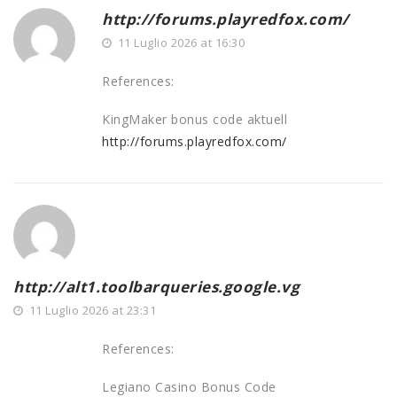
http://forums.playredfox.com/
11 Luglio 2026 at 16:30
References:
KingMaker bonus code aktuell
http://forums.playredfox.com/
http://alt1.toolbarqueries.google.vg
11 Luglio 2026 at 23:31
References:
Legiano Casino Bonus Code