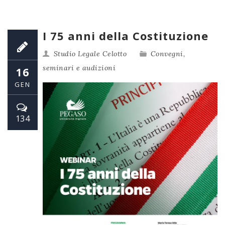
I 75 anni della Costituzione
Studio Legale Celotto
Convegni,
seminari e audizioni
16
GEN
134