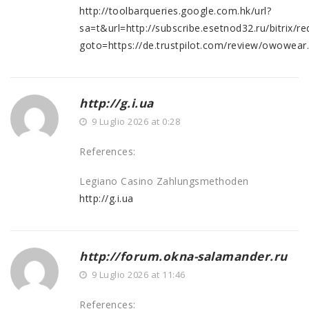
http://toolbarqueries.google.com.hk/url?
sa=t&url=http://subscribe.esetnod32.ru/bitrix/re
goto=https://de.trustpilot.com/review/owowear
http://g.i.ua
9 Luglio 2026 at 0:28
References:
Legiano Casino Zahlungsmethoden
http://g.i.ua
http://forum.okna-salamander.ru
9 Luglio 2026 at 11:46
References: