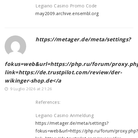
Legiano Casino Promo Code
may2009.archive.ensembl.org
https://metager.de/meta/settings?
fokus=web&url=https://php.ru/forum/proxy.ph
link=https://de.trustpilot.com/review/der-
wikinger-shop.de</a
9 Luglio 2026 at 21:26
References:
Legiano Casino Anmeldung
https://metager.de/meta/settings?
fokus=web&url=https://php.ru/forum/proxy.php