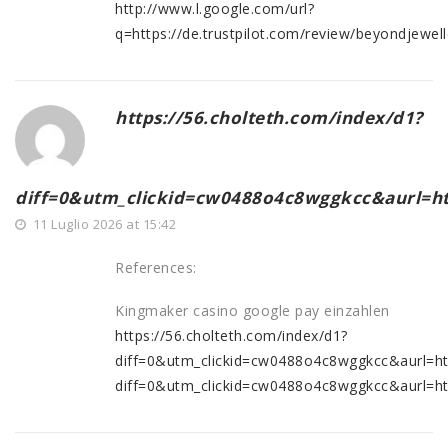
http://www.l.google.com/url?
q=https://de.trustpilot.com/review/beyondjewell
https://56.cholteth.com/index/d1?
diff=0&utm_clickid=cw0488o4c8wggkcc&aurl=htt
11 Luglio 2026 at 15:42
References:
Kingmaker casino google pay einzahlen
https://56.cholteth.com/index/d1?
diff=0&utm_clickid=cw0488o4c8wggkcc&aurl=http
diff=0&utm_clickid=cw0488o4c8wggkcc&aurl=http