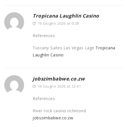
Tropicana Laughlin Casino
16 Giugno 2026 at 0:28
References:
Tuscany Suites Las Vegas Lage
Tropicana
Laughlin Casino
jobszimbabwe.co.zw
16 Giugno 2026 at 23:41
References:
River rock casino richmond
jobszimbabwe.co.zw