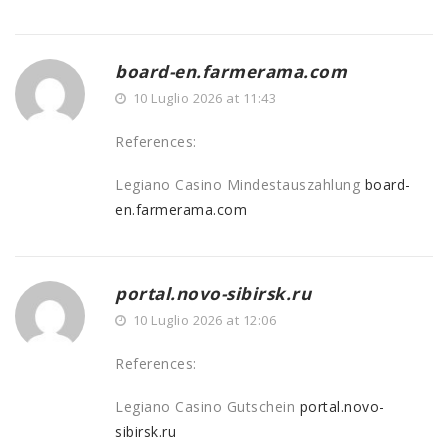
board-en.farmerama.com
10 Luglio 2026 at 11:43
References:
Legiano Casino Mindestauszahlung
board-
en.farmerama.com
portal.novo-sibirsk.ru
10 Luglio 2026 at 12:06
References:
Legiano Casino Gutschein
portal.novo-
sibirsk.ru