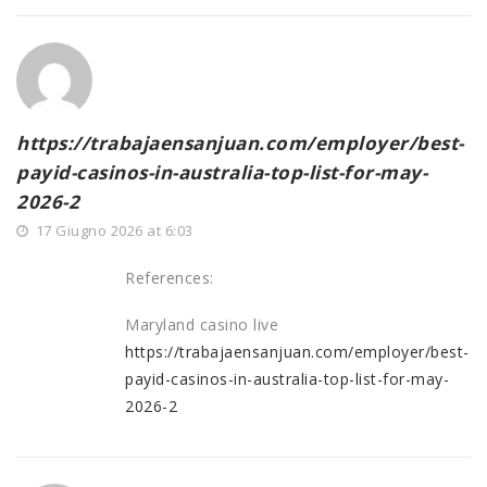
https://trabajaensanjuan.com/employer/best-
payid-casinos-in-australia-top-list-for-may-
2026-2
17 Giugno 2026 at 6:03
References:
Maryland casino live
https://trabajaensanjuan.com/employer/best-
payid-casinos-in-australia-top-list-for-may-
2026-2