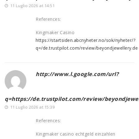
11 Luglio 2026 at 14:51
References:
Kingmaker Casino
https://startsiden.abcnyheter.no/sok/nyheter/?
q=/de.trustpilot.com/review/beyondjewellery.de
http://www.l.google.com/url?
q=https://de.trustpilot.com/review/beyondjewel
11 Luglio 2026 at 15:39
References:
Kingmaker casino echtgeld einzahlen