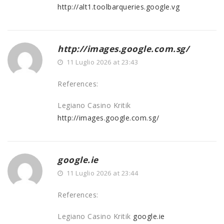
http://alt1.toolbarqueries.google.vg
http://images.google.com.sg/
11 Luglio 2026 at 23:43
References:
Legiano Casino Kritik
http://images.google.com.sg/
google.ie
11 Luglio 2026 at 23:44
References:
Legiano Casino Kritik
google.ie