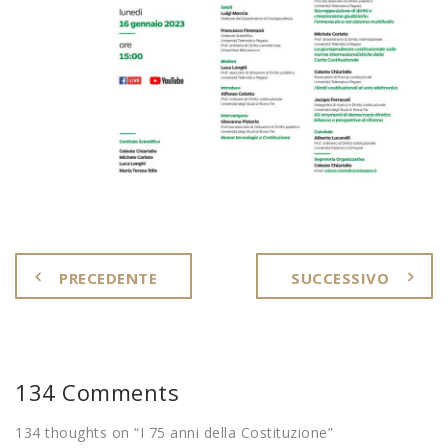
PRECEDENTE
SUCCESSIVO
134 Comments
134 thoughts on “
I 75 anni della Costituzione
”