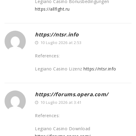
Legiano Casino Bonusbedingungen
https://allfight.ru
https://ntsr.info
10 Luglio 2026 at 2:53
References:
Legiano Casino Lizenz
https://ntsr.info
https://forums.opera.com/
10 Luglio 2026 at 3:41
References:
Legiano Casino Download