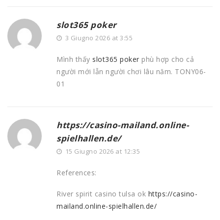
slot365 poker
3 Giugno 2026 at 3:55
Mình thấy
slot365 poker
phù hợp cho cả
người mới lẫn người chơi lâu năm. TONY06-
01
https://casino-mailand.online-
spielhallen.de/
15 Giugno 2026 at 12:35
References:
River spirit casino tulsa ok
https://casino-
mailand.online-spielhallen.de/