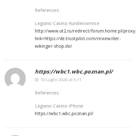
References:
Legiano Casino Kundenservice
http://www.ut2.ru/redirect/forum.home.pl/proxy
link=https://de.trustpilot.com/review/der-
wikinger-shop.de/
https://wbc1.wbc.poznan.pl/
10 Luglio 2026 at 5:11
References:
Legiano Casino iPhone
https://wbc1.wbc.poznan.pl/