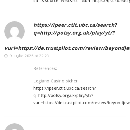
sa=i&source=web&rct=j&url=https://qr.dsd.edu.
https://ipeer.ctlt.ubc.ca/search?
q=http://polsy.org.uk/play/yt/?
vurl=https://de.trustpilot.com/review/beyondje
9 Luglio 2026 at 22:23
References:
Legiano Casino sicher
https://ipeer.ctlt.ubc.ca/search?
q=http://polsy.org.uk/play/yt/?
vurl=https://de.trustpilot.com/review/beyondjew