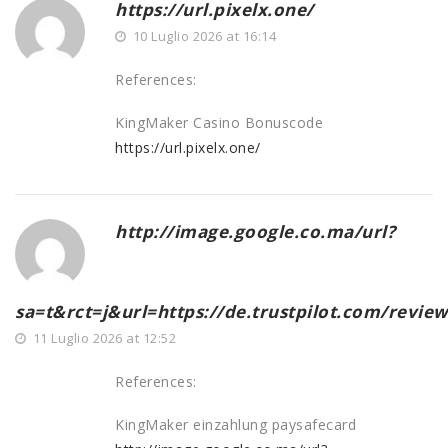
https://url.pixelx.one/
10 Luglio 2026 at 16:14
References:
KingMaker Casino Bonuscode
https://url.pixelx.one/
http://image.google.co.ma/url?
sa=t&rct=j&url=https://de.trustpilot.com/revie
11 Luglio 2026 at 12:52
References:
KingMaker einzahlung paysafecard