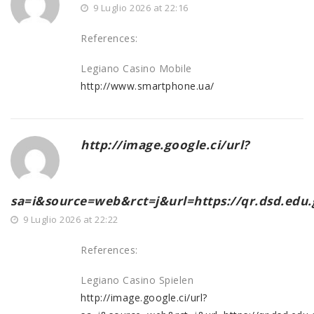
9 Luglio 2026 at 22:16
References:
Legiano Casino Mobile
http://www.smartphone.ua/
http://image.google.ci/url?
sa=i&source=web&rct=j&url=https://qr.dsd.edu.
9 Luglio 2026 at 22:22
References:
Legiano Casino Spielen
http://image.google.ci/url?