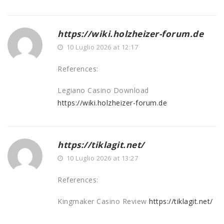
https://wiki.holzheizer-forum.de
10 Luglio 2026 at 12:17
References:
Legiano Casino Download
https://wiki.holzheizer-forum.de
https://tiklagit.net/
10 Luglio 2026 at 13:27
References:
Kingmaker Casino Review
https://tiklagit.net/