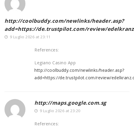
http://coolbuddy.com/newlinks/header.asp?
add=https://de.trustpilot.com/review/edelkranz
9 Luglio 2026 at 23:11
References:
Legiano Casino App
http://coolbuddy.com/newlinks/header.asp?
add=https://de.trustpilot.com/review/edelkranz.
http://maps.google.com.sg
9 Luglio 2026 at 23:20
References: