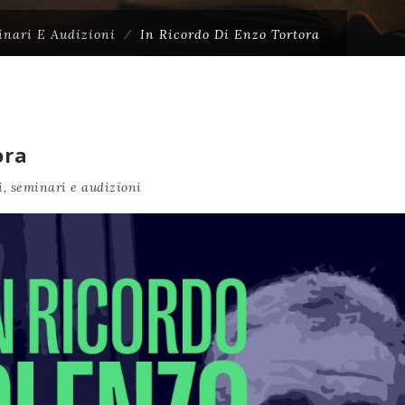
inari E Audizioni
⁄
In Ricordo Di Enzo Tortora
ora
, seminari e audizioni