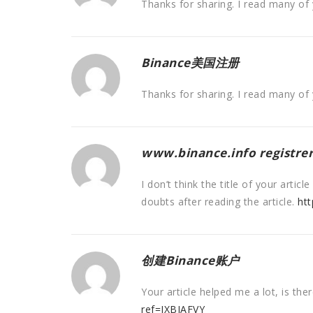
Thanks for sharing. I read many of 
Binance美国注册
Thanks for sharing. I read many of 
www.binance.info registrer
I don’t think the title of your arti
doubts after reading the article.
htt
创建Binance账户
Your article helped me a lot, is th
ref=IXBIAFVY