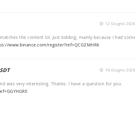
12 Giugno 2026 
cle matches the content lol. Just kidding, mainly because I had som
tps://www.binance.com/register?ref=QCGZMHR6
USDT
16 Giugno 2026 
d was very interesting. Thanks. I have a question for you.
?ref=GGYHGRE