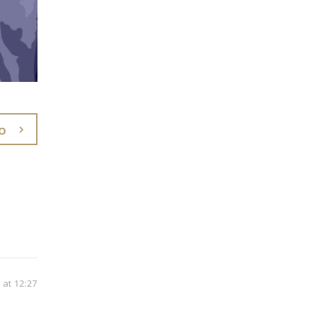
O
at 12:27