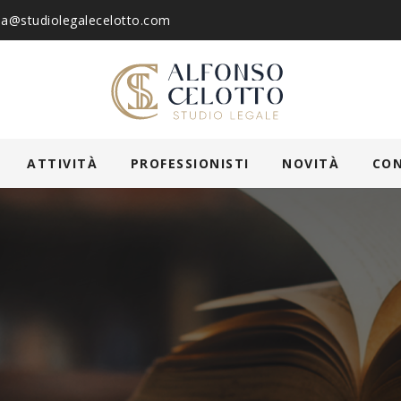
ia@studiolegalecelotto.com
ATTIVITÀ
PROFESSIONISTI
NOVITÀ
CO