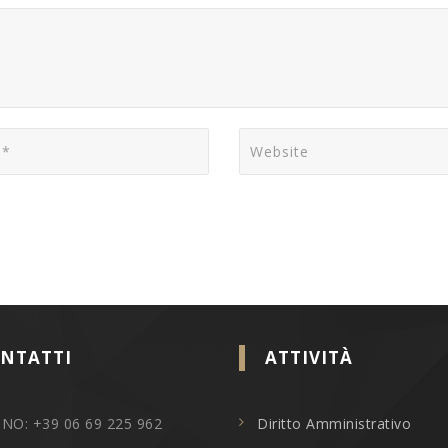
NTATTI
ATTIVITÀ
NO: +39 06 69 225 962
Diritto Amministrativo