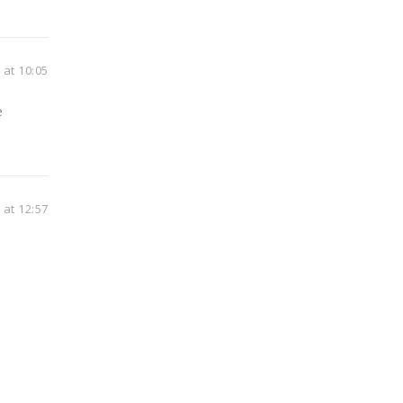
at 10:05
e
at 12:57