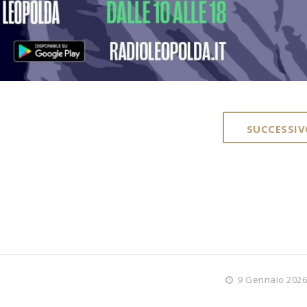
SUCCESSIV
9 Gennaio 2026 