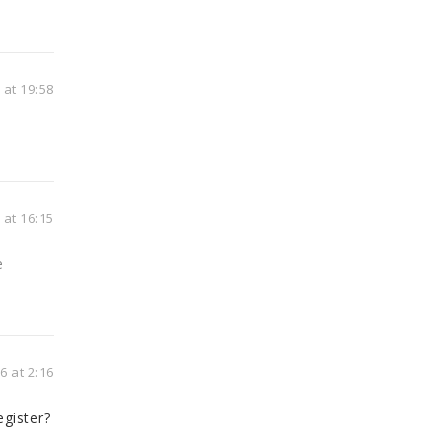
at 19:58
at 16:15
e
 at 2:16
gister?