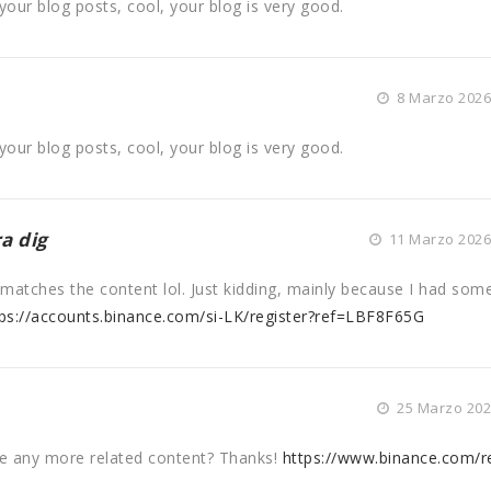
your blog posts, cool, your blog is very good.
8 Marzo 2026 
your blog posts, cool, your blog is very good.
a dig
11 Marzo 2026 
cle matches the content lol. Just kidding, mainly because I had som
ps://accounts.binance.com/si-LK/register?ref=LBF8F65G
25 Marzo 2026
ere any more related content? Thanks!
https://www.binance.com/re