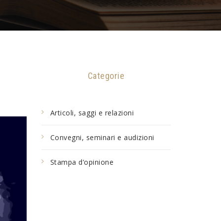
Categorie
Articoli, saggi e relazioni
Convegni, seminari e audizioni
Stampa d’opinione