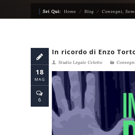
Sei Qui:
Home
⁄
Blog
⁄
Convegni, Sem
In ricordo di Enzo Tort
Studio Legale Celotto
Convegni
18
MAG
6