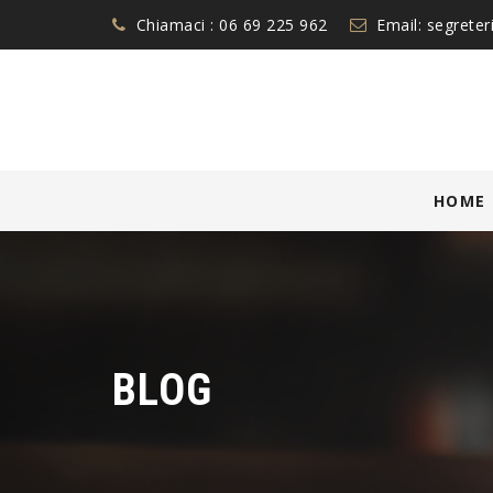
Chiamaci :
06 69 225 962
Email:
segreter
Skip
HOME
to
content
BLOG