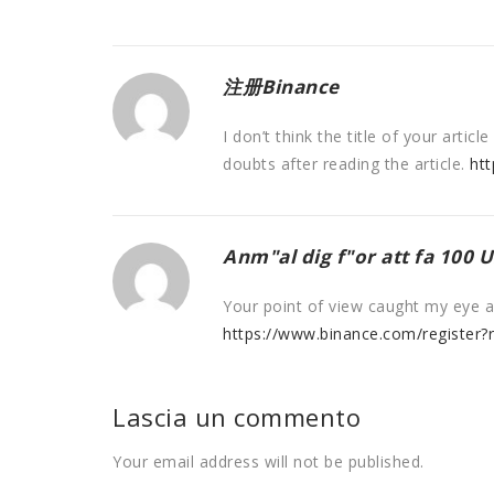
注册Binance
I don’t think the title of your arti
doubts after reading the article.
ht
Anm"al dig f"or att fa 100 
Your point of view caught my eye an
https://www.binance.com/register
Lascia un commento
Your email address will not be published.