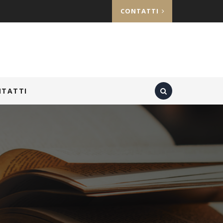
CONTATTI
NTATTI