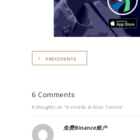
PRECEDENTE
6 Comments
6 thoughts on “
In ricordo di Enzo Tortora
”
免费Binance账户