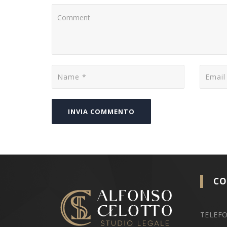
CO
TELEFO