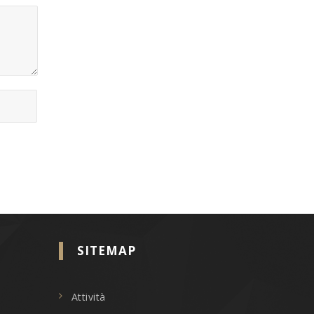
SITEMAP
Attività