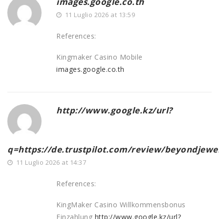
images.google.co.th
11 Luglio 2026 at 13:59
References:
Kingmaker Casino Mobile
images.google.co.th
http://www.google.kz/url?
q=https://de.trustpilot.com/review/beyondjewel
11 Luglio 2026 at 14:37
References:
KingMaker Casino Willkommensbonus
Einzahlung
http://www.google.kz/url?