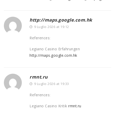
http://maps.google.com.hk
9 Luglio 2026 at 19:12
References:
Legiano Casino Erfahrungen
http://maps.google.com.hk
rmnt.ru
9 Luglio 2026 at 19:33
References:
Legiano Casino Kritik
rmnt.ru