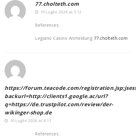
77.cholteth.com
10 Luglio 2026 at 3:12
References:
Legiano Casino Anmeldung
77.cholteth.com
https://forum.teacode.com/registration.jsp;j
backurl=http://clients1.google.ac/url?
q=https://de.trustpilot.com/review/der-
wikinger-shop.de
10 Luglio 2026 at 4:11
References: