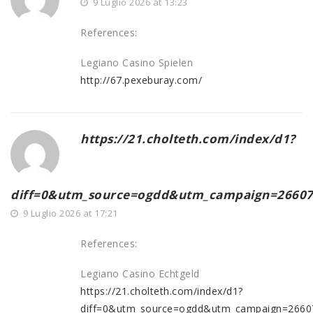
9 Luglio 2026 at 13:23
References:
Legiano Casino Spielen
http://67.pexeburay.com/
https://21.cholteth.com/index/d1?
diff=0&utm_source=ogdd&utm_campaign=26607&u
9 Luglio 2026 at 17:21
References:
Legiano Casino Echtgeld
https://21.cholteth.com/index/d1?
diff=0&utm_source=ogdd&utm_campaign=26607&