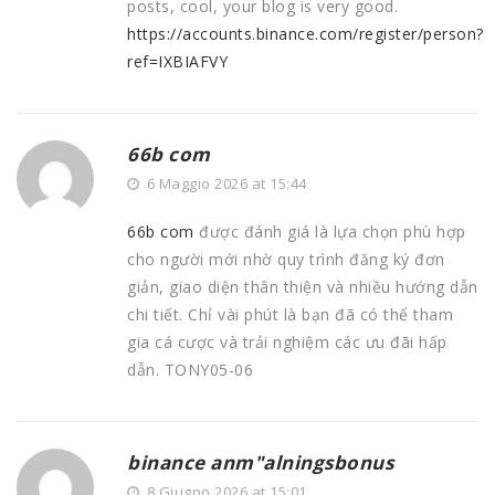
posts, cool, your blog is very good.
https://accounts.binance.com/register/person?
ref=IXBIAFVY
66b com
6 Maggio 2026 at 15:44
66b com
được đánh giá là lựa chọn phù hợp
cho người mới nhờ quy trình đăng ký đơn
giản, giao diện thân thiện và nhiều hướng dẫn
chi tiết. Chỉ vài phút là bạn đã có thể tham
gia cá cược và trải nghiệm các ưu đãi hấp
dẫn. TONY05-06
binance anm"alningsbonus
8 Giugno 2026 at 15:01