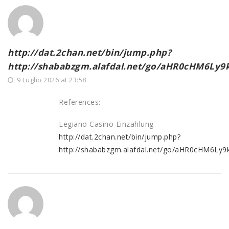
http://dat.2chan.net/bin/jump.php?
http://shababzgm.alafdal.net/go/aHR0cHM6
9 Luglio 2026 at 23:58
References:
Legiano Casino Einzahlung
http://dat.2chan.net/bin/jump.php?
http://shababzgm.alafdal.net/go/aHR0cHM