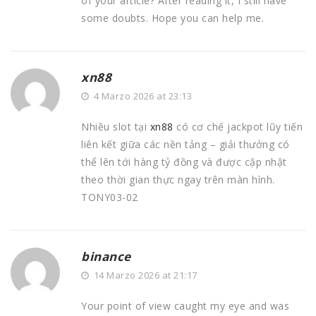
of your article? After reading it, I still have
some doubts. Hope you can help me.
xn88
4 Marzo 2026 at 23:13
Nhiều slot tại
xn88
có cơ chế jackpot lũy tiến
liên kết giữa các nền tảng – giải thưởng có
thể lên tới hàng tỷ đồng và được cập nhật
theo thời gian thực ngay trên màn hình.
TONY03-02
binance
14 Marzo 2026 at 21:17
Your point of view caught my eye and was