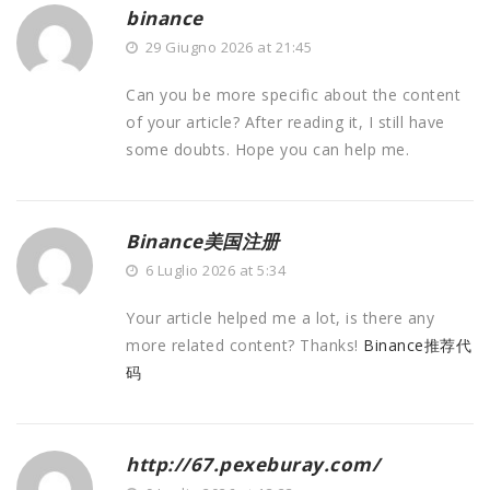
binance
29 Giugno 2026 at 21:45
Can you be more specific about the content
of your article? After reading it, I still have
some doubts. Hope you can help me.
Binance美国注册
6 Luglio 2026 at 5:34
Your article helped me a lot, is there any
more related content? Thanks!
Binance推荐代
码
http://67.pexeburay.com/