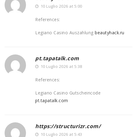
10 Luglio 2026 at 5:00
References:
Legiano Casino Auszahlung
beautyhack.ru
pt.tapatalk.com
10 Luglio 2026 at 5:38
References:
Legiano Casino Gutscheincode
pt.tapatalk.com
https://structurizr.com/
10 Luglio 2026 at 5:43