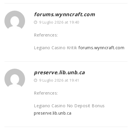
forums.wynncraft.com
9 Luglio 2026 at 19:40
References:
Legiano Casino Kritik
forums.wynncraft.com
preserve.lib.unb.ca
9 Luglio 2026 at 19:41
References:
Legiano Casino No Deposit Bonus
preserve.lib.unb.ca