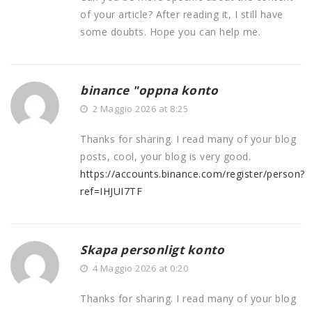
of your article? After reading it, I still have
some doubts. Hope you can help me.
binance "oppna konto
2 Maggio 2026 at 8:25
Thanks for sharing. I read many of your blog
posts, cool, your blog is very good.
https://accounts.binance.com/register/person?
ref=IHJUI7TF
Skapa personligt konto
4 Maggio 2026 at 0:20
Thanks for sharing. I read many of your blog