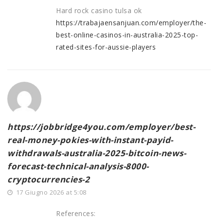
Hard rock casino tulsa ok
https://trabajaensanjuan.com/employer/the-
best-online-casinos-in-australia-2025-top-
rated-sites-for-aussie-players
https://jobbridge4you.com/employer/best-
real-money-pokies-with-instant-payid-
withdrawals-australia-2025-bitcoin-news-
forecast-technical-analysis-8000-
cryptocurrencies-2
17 Giugno 2026 at 5:08
References: