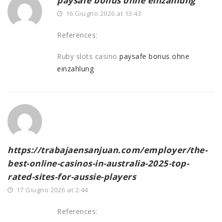
paysafe bonus ohne einzahlung
16 Giugno 2026 at 13:43
References:
Ruby slots casino
paysafe bonus ohne
einzahlung
https://trabajaensanjuan.com/employer/the-
best-online-casinos-in-australia-2025-top-
rated-sites-for-aussie-players
17 Giugno 2026 at 2:44
References: