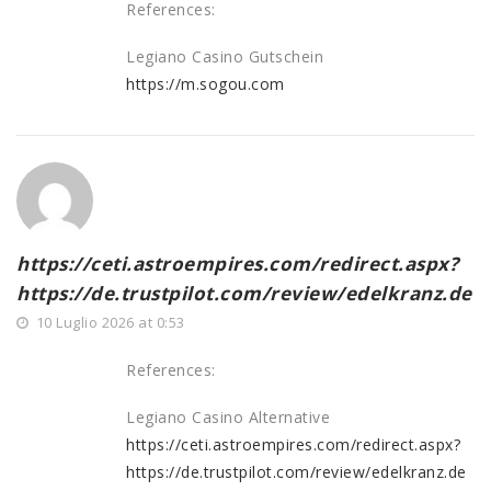
References:
Legiano Casino Gutschein
https://m.sogou.com
https://ceti.astroempires.com/redirect.aspx?
https://de.trustpilot.com/review/edelkranz.de
10 Luglio 2026 at 0:53
References:
Legiano Casino Alternative
https://ceti.astroempires.com/redirect.aspx?
https://de.trustpilot.com/review/edelkranz.de