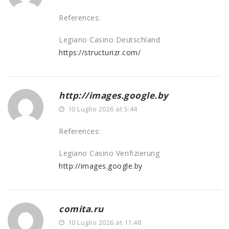
References:
Legiano Casino Deutschland
https://structurizr.com/
http://images.google.by
10 Luglio 2026 at 5:44
References:
Legiano Casino Verifizierung
http://images.google.by
comita.ru
10 Luglio 2026 at 11:48