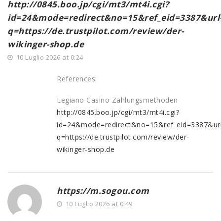
http://0845.boo.jp/cgi/mt3/mt4i.cgi?
id=24&mode=redirect&no=15&ref_eid=3387&url=ht
q=https://de.trustpilot.com/review/der-
wikinger-shop.de
10 Luglio 2026 at 0:24
References:
Legiano Casino Zahlungsmethoden
http://0845.boo.jp/cgi/mt3/mt4i.cgi?
id=24&mode=redirect&no=15&ref_eid=3387&url=ht
q=https://de.trustpilot.com/review/der-
wikinger-shop.de
https://m.sogou.com
10 Luglio 2026 at 0:49