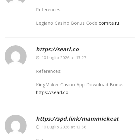
References:
Legiano Casino Bonus Code
comita.ru
https://searl.co
10 Luglio 2026 at 13:27
References:
KingMaker Casino App Download Bonus
https://searl.co
https://spd.link/mammiekeat
10 Luglio 2026 at 13:56