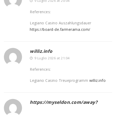
9 Luglio 2026 at 20:04
References:
Legiano Casino Auszahlungsdauer
https://board-de.farmerama.com/
williz.info
9 Luglio 2026 at 21:04
References:
Legiano Casino Treueprogramm
williz.info
https://myseldon.com/away?