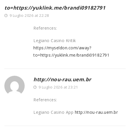
to=https://yuklink.me/brandi09182791
9 Luglio 2026 at 22:28
References:
Legiano Casino Kritik
https://myseldon.com/away?
to=https://yuklink.me/brandi09182791
http://nou-rau.uem.br
9 Luglio 2026 at 23:21
References:
Legiano Casino App
http://nou-rau.uem.br