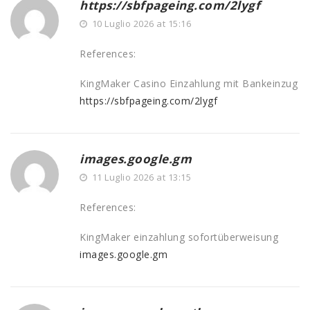
https://sbfpageing.com/2lygf
10 Luglio 2026 at 15:16
References:
KingMaker Casino Einzahlung mit Bankeinzug
https://sbfpageing.com/2lygf
images.google.gm
11 Luglio 2026 at 13:15
References:
KingMaker einzahlung sofortüberweisung
images.google.gm