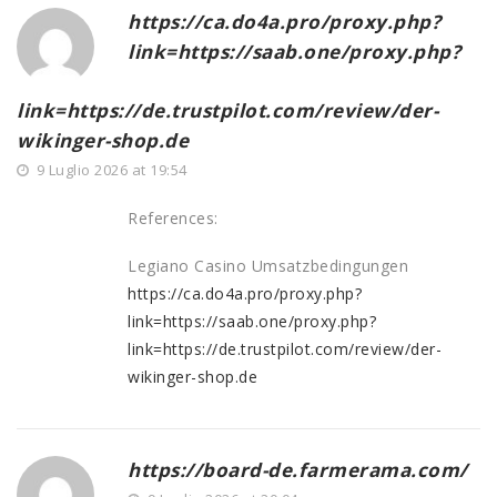
https://ca.do4a.pro/proxy.php?
link=https://saab.one/proxy.php?
link=https://de.trustpilot.com/review/der-
wikinger-shop.de
9 Luglio 2026 at 19:54
References:
Legiano Casino Umsatzbedingungen
https://ca.do4a.pro/proxy.php?
link=https://saab.one/proxy.php?
link=https://de.trustpilot.com/review/der-
wikinger-shop.de
https://board-de.farmerama.com/