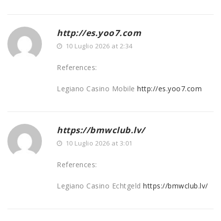
http://es.yoo7.com
10 Luglio 2026 at 2:34
References:
Legiano Casino Mobile
http://es.yoo7.com
https://bmwclub.lv/
10 Luglio 2026 at 3:01
References:
Legiano Casino Echtgeld
https://bmwclub.lv/