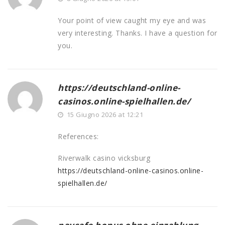
Your point of view caught my eye and was
very interesting. Thanks. I have a question for
you.
https://deutschland-online-
casinos.online-spielhallen.de/
15 Giugno 2026 at 12:21
References:
Riverwalk casino vicksburg
https://deutschland-online-casinos.online-
spielhallen.de/