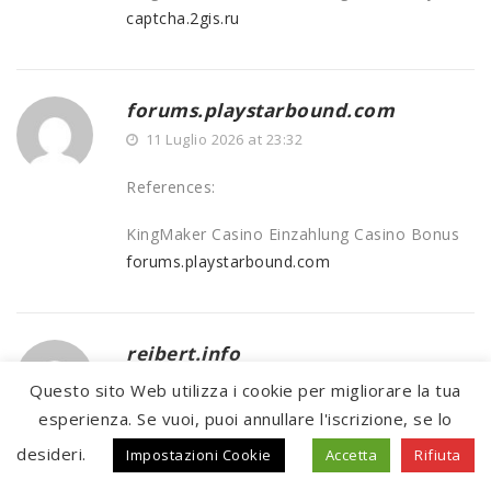
captcha.2gis.ru
forums.playstarbound.com
11 Luglio 2026 at 23:32
References:
KingMaker Casino Einzahlung Casino Bonus
forums.playstarbound.com
reibert.info
11 Luglio 2026 at 23:53
Questo sito Web utilizza i cookie per migliorare la tua
esperienza. Se vuoi, puoi annullare l'iscrizione, se lo
References:
desideri.
Impostazioni Cookie
Accetta
Rifiuta
Legiano Casinio
reibert.info