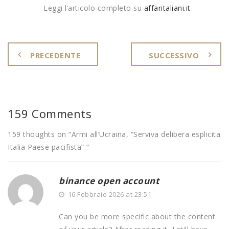
Leggi l’articolo completo su
affaritaliani.it
PRECEDENTE
SUCCESSIVO
159 Comments
159 thoughts on “
Armi all’Ucraina, “Serviva delibera esplicita
Italia Paese pacifista”
”
binance open account
16 Febbraio 2026 at 23:51
Can you be more specific about the content