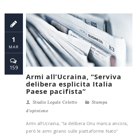
1
MAR
159
Armi all’Ucraina, “Serviva
delibera esplicita Italia
Paese pacifista”
Studio Legale Celotto
Stampa
d’opinione
Armi all’Ucraina, “la delibera Onu manca ancora,
però le armi girano sulle piattaforme Nato”