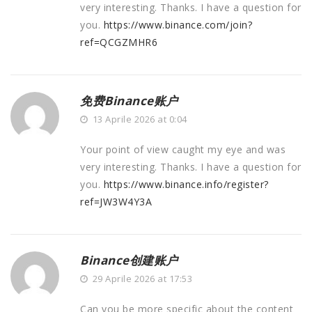
very interesting. Thanks. I have a question for
you.
https://www.binance.com/join?
ref=QCGZMHR6
免费Binance账户
13 Aprile 2026 at 0:04
Your point of view caught my eye and was
very interesting. Thanks. I have a question for
you.
https://www.binance.info/register?
ref=JW3W4Y3A
Binance创建账户
29 Aprile 2026 at 17:53
Can you be more specific about the content