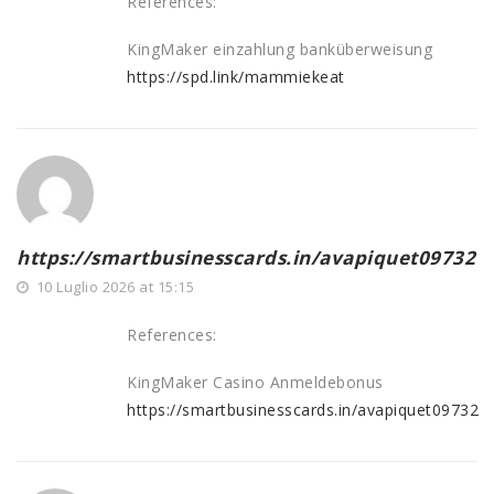
References:
KingMaker einzahlung banküberweisung
https://spd.link/mammiekeat
https://smartbusinesscards.in/avapiquet09732
10 Luglio 2026 at 15:15
References:
KingMaker Casino Anmeldebonus
https://smartbusinesscards.in/avapiquet09732