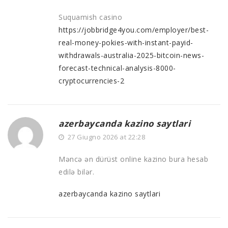
Suquamish casino
https://jobbridge4you.com/employer/best-
real-money-pokies-with-instant-payid-
withdrawals-australia-2025-bitcoin-news-
forecast-technical-analysis-8000-
cryptocurrencies-2
azerbaycanda kazino saytlari
27 Giugno 2026 at 22:28
Məncə ən dürüst online kazino bura hesab
edilə bilər.
azerbaycanda kazino saytlari