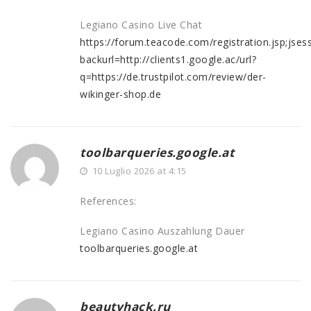
Legiano Casino Live Chat
https://forum.teacode.com/registration.jsp;
backurl=http://clients1.google.ac/url?
q=https://de.trustpilot.com/review/der-
wikinger-shop.de
toolbarqueries.google.at
10 Luglio 2026 at 4:15
References:
Legiano Casino Auszahlung Dauer
toolbarqueries.google.at
beautyhack.ru