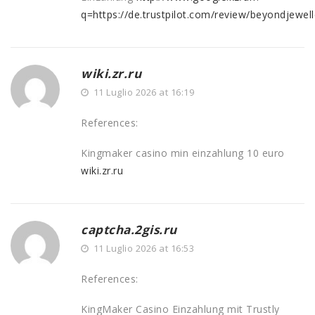
q=https://de.trustpilot.com/review/beyondjewell
wiki.zr.ru
11 Luglio 2026 at 16:19
References:
Kingmaker casino min einzahlung 10 euro
wiki.zr.ru
captcha.2gis.ru
11 Luglio 2026 at 16:53
References:
KingMaker Casino Einzahlung mit Trustly