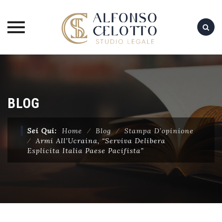
Skip
to
content
BLOG
Sei Qui:
Home
⁄
Blog
⁄
Stampa D’opinione
⁄
Armi All’Ucraina, “Serviva Delibera
Esplicita Italia Paese Pacifista”