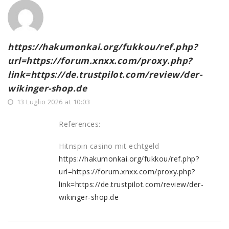
https://hakumonkai.org/fukkou/ref.php?
url=https://forum.xnxx.com/proxy.php?
link=https://de.trustpilot.com/review/der-
wikinger-shop.de
13 Luglio 2026 at 10:03
References:
Hitnspin casino mit echtgeld
https://hakumonkai.org/fukkou/ref.php?
url=https://forum.xnxx.com/proxy.php?
link=https://de.trustpilot.com/review/der-
wikinger-shop.de