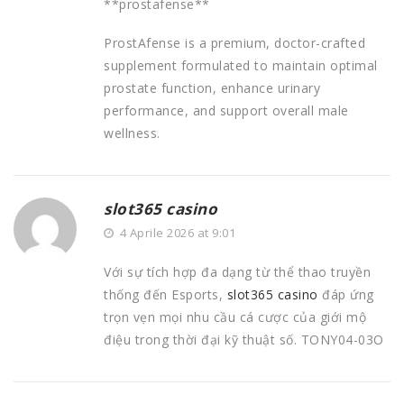
**prostafense**
ProstAfense is a premium, doctor-crafted
supplement formulated to maintain optimal
prostate function, enhance urinary
performance, and support overall male
wellness.
slot365 casino
4 Aprile 2026 at 9:01
Với sự tích hợp đa dạng từ thể thao truyền
thống đến Esports,
slot365 casino
đáp ứng
trọn vẹn mọi nhu cầu cá cược của giới mộ
điệu trong thời đại kỹ thuật số. TONY04-03O