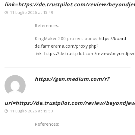
link=https://de.trustpilot.com/review/beyondje
11 Luglio 2026 at 15:49
References:
KingMaker 200 prozent bonus
https://board-
de.farmerama.com/proxy.php?
link=https://de.trustpilot.com/review/beyondjewe
https://gen.medium.com/r?
url=https://de.trustpilot.com/review/beyondjew
11 Luglio 2026 at 15:53
References: