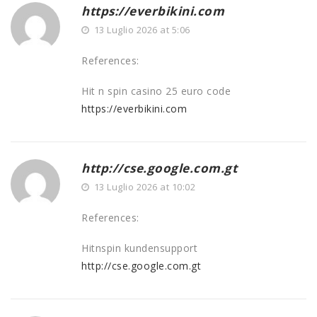
https://everbikini.com
13 Luglio 2026 at 5:06
References:
Hit n spin casino 25 euro code
https://everbikini.com
http://cse.google.com.gt
13 Luglio 2026 at 10:02
References:
Hitnspin kundensupport
http://cse.google.com.gt