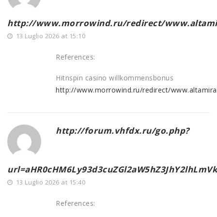
http://www.morrowind.ru/redirect/www.altamir
13 Luglio 2026 at 15:10
References:
Hitnspin casino willkommensbonus
http://www.morrowind.ru/redirect/www.altamira
http://forum.vhfdx.ru/go.php?
url=aHR0cHM6Ly93d3cuZGl2aW5hZ3JhY2lhLm
13 Luglio 2026 at 15:40
References: