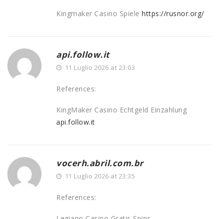
Kingmaker Casino Spiele
https://rusnor.org/
api.follow.it
11 Luglio 2026 at 23:03
References:
KingMaker Casino Echtgeld Einzahlung
api.follow.it
vocerh.abril.com.br
11 Luglio 2026 at 23:35
References:
Legiano Casino Gratis Spins