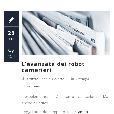
23
OTT
151
L’avanzata dei robot
camerieri
Studio Legale Celotto
Stampa
d’opinione
Il problema non sarà soltanto occupazionale. Ma
anche giuridico
Leggi l’articolo completo su
lastampa.it