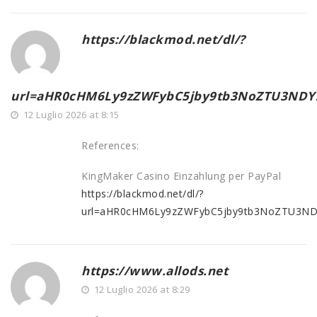
https://blackmod.net/dl/?
url=aHR0cHM6Ly9zZWFybC5jby9tb3NoZTU3ND
12 Luglio 2026 at 8:15
References:
KingMaker Casino Einzahlung per PayPal
https://blackmod.net/dl/?
url=aHR0cHM6Ly9zZWFybC5jby9tb3NoZTU3
https://www.allods.net
12 Luglio 2026 at 8:29