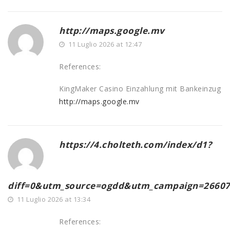
http://maps.google.mv
11 Luglio 2026 at 12:47
References:
KingMaker Casino Einzahlung mit Bankeinzug
http://maps.google.mv
https://4.cholteth.com/index/d1?
diff=0&utm_source=ogdd&utm_campaign=26607&u
11 Luglio 2026 at 13:34
References: