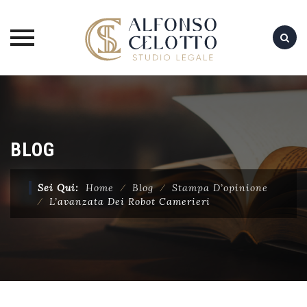
Skip
to
content
BLOG
Sei Qui:
Home
⁄
Blog
⁄
Stampa D’opinione
⁄
L’avanzata Dei Robot Camerieri