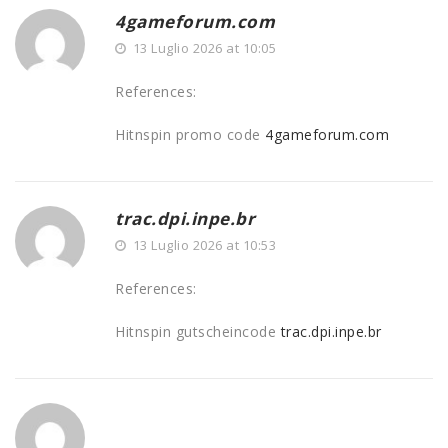
4gameforum.com
13 Luglio 2026 at 10:05
References:
Hitnspin promo code
4gameforum.com
trac.dpi.inpe.br
13 Luglio 2026 at 10:53
References:
Hitnspin gutscheincode
trac.dpi.inpe.br