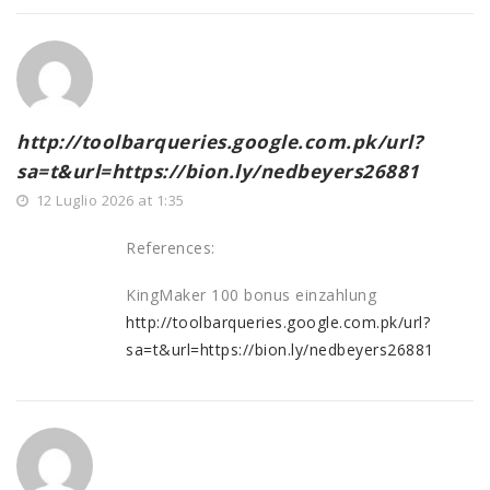
http://toolbarqueries.google.com.pk/url?
sa=t&url=https://bion.ly/nedbeyers26881
12 Luglio 2026 at 1:35
References:
KingMaker 100 bonus einzahlung
http://toolbarqueries.google.com.pk/url?
sa=t&url=https://bion.ly/nedbeyers26881