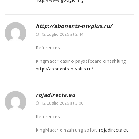
http://abonents-ntvplus.ru/
12 Luglio 2026 at 2:44
References:
Kingmaker casino paysafecard einzahlung
http://abonents-ntvplus.ru/
rojadirecta.eu
12 Luglio 2026 at 3:00
References:
KingMaker einzahlung sofort
rojadirecta.eu