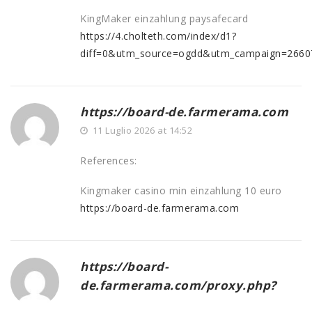
KingMaker einzahlung paysafecard
https://4.cholteth.com/index/d1?
diff=0&utm_source=ogdd&utm_campaign=26607&u
https://board-de.farmerama.com
11 Luglio 2026 at 14:52
References:
Kingmaker casino min einzahlung 10 euro
https://board-de.farmerama.com
https://board-
de.farmerama.com/proxy.php?