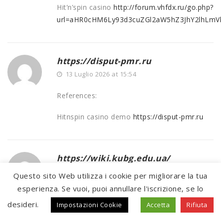
Hit’n’spin casino
http://forum.vhfdx.ru/go.php?
url=aHR0cHM6Ly93d3cuZGl2aW5hZ3JhY2lhLm
https://disput-pmr.ru
13 Luglio 2026 at 15:54
References:
Hitnspin casino demo
https://disput-pmr.ru
https://wiki.kubg.edu.ua/
13 Luglio 2026 at 16:46
Questo sito Web utilizza i cookie per migliorare la tua
esperienza. Se vuoi, puoi annullare l'iscrizione, se lo
References:
desideri.
Impostazioni Cookie
Accetta
Rifiuta
Hitnspin bonus
https://wiki.kubg.edu.ua/