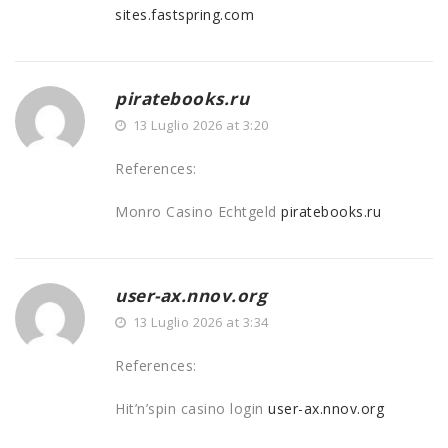
sites.fastspring.com
piratebooks.ru
13 Luglio 2026 at 3:20
References:
Monro Casino Echtgeld
piratebooks.ru
user-ax.nnov.org
13 Luglio 2026 at 3:34
References:
Hit’n’spin casino login
user-ax.nnov.org