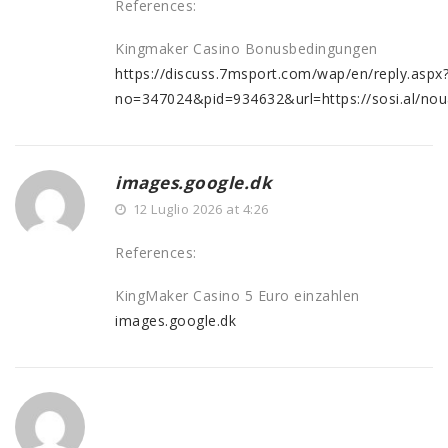
References:
Kingmaker Casino Bonusbedingungen
https://discuss.7msport.com/wap/en/reply.aspx
no=347024&pid=934632&url=https://sosi.al/no
images.google.dk
12 Luglio 2026 at 4:26
References:
KingMaker Casino 5 Euro einzahlen
images.google.dk