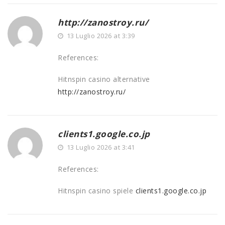
http://zanostroy.ru/
13 Luglio 2026 at 3:39
References:
Hitnspin casino alternative
http://zanostroy.ru/
clients1.google.co.jp
13 Luglio 2026 at 3:41
References:
Hitnspin casino spiele
clients1.google.co.jp