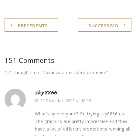
PRECEDENTE
SUCCESSIVO
151 Comments
151 thoughts on “
L’avanzata dei robot camerieri
”
sky8866
21 Dicembre 2025 at 16:19
What’s up everyone? I’m trying sky8866 out.
The graphics are pretty impressive and they
have a lot of different promotions running all