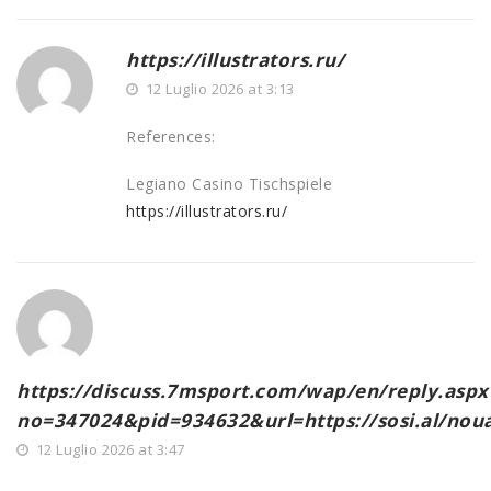
https://illustrators.ru/
12 Luglio 2026 at 3:13
References:
Legiano Casino Tischspiele
https://illustrators.ru/
https://discuss.7msport.com/wap/en/reply.aspx
no=347024&pid=934632&url=https://sosi.al/nou
12 Luglio 2026 at 3:47