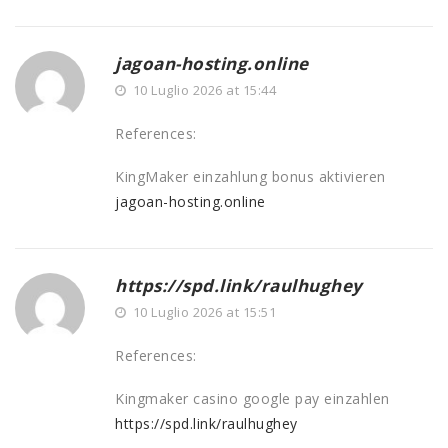
jagoan-hosting.online
10 Luglio 2026 at 15:44
References:
KingMaker einzahlung bonus aktivieren
jagoan-hosting.online
https://spd.link/raulhughey
10 Luglio 2026 at 15:51
References:
Kingmaker casino google pay einzahlen
https://spd.link/raulhughey