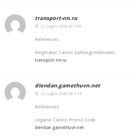
transport-nn.ru
12 Luglio 2026 at 7:05
References:
Kingmaker Casino Zahlungsmethoden
transport-nn.ru
diendan.gamethuvn.net
12 Luglio 2026 at 7:14
References:
Legiano Casino Promo Code
diendan.gamethuvn.net