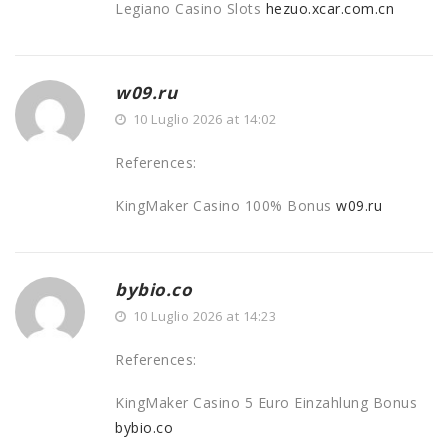
Legiano Casino Slots
hezuo.xcar.com.cn
w09.ru
10 Luglio 2026 at 14:02
References:
KingMaker Casino 100% Bonus
w09.ru
bybio.co
10 Luglio 2026 at 14:23
References:
KingMaker Casino 5 Euro Einzahlung Bonus
bybio.co