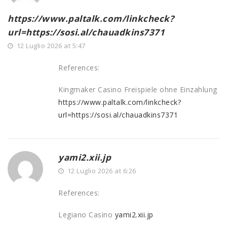
https://www.paltalk.com/linkcheck?
url=https://sosi.al/chauadkins7371
12 Luglio 2026 at 5:47
References:
Kingmaker Casino Freispiele ohne Einzahlung
https://www.paltalk.com/linkcheck?
url=https://sosi.al/chauadkins7371
yami2.xii.jp
12 Luglio 2026 at 6:26
References:
Legiano Casino
yami2.xii.jp