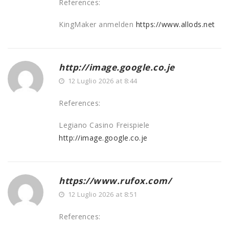
References:
KingMaker anmelden
https://www.allods.net
http://image.google.co.je
12 Luglio 2026 at 8:44
References:
Legiano Casino Freispiele
http://image.google.co.je
https://www.rufox.com/
12 Luglio 2026 at 8:51
References: