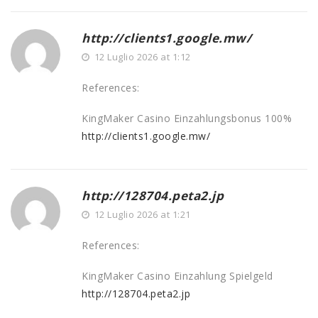
http://clients1.google.mw/
12 Luglio 2026 at 1:12
References:
KingMaker Casino Einzahlungsbonus 100%
http://clients1.google.mw/
http://128704.peta2.jp
12 Luglio 2026 at 1:21
References:
KingMaker Casino Einzahlung Spielgeld
http://128704.peta2.jp