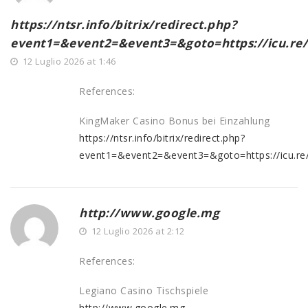
https://ntsr.info/bitrix/redirect.php?
event1=&event2=&event3=&goto=https://icu.re
12 Luglio 2026 at 1:46
References:
KingMaker Casino Bonus bei Einzahlung
https://ntsr.info/bitrix/redirect.php?
event1=&event2=&event3=&goto=https://icu.re/
http://www.google.mg
12 Luglio 2026 at 2:12
References:
Legiano Casino Tischspiele
http://www.google.mg