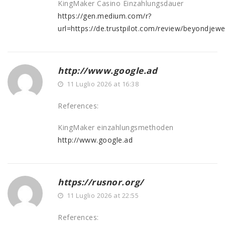
KingMaker Casino Einzahlungsdauer
https://gen.medium.com/r?
url=https://de.trustpilot.com/review/beyondjewe
http://www.google.ad
11 Luglio 2026 at 16:38
References:
KingMaker einzahlungsmethoden
http://www.google.ad
https://rusnor.org/
11 Luglio 2026 at 22:55
References: