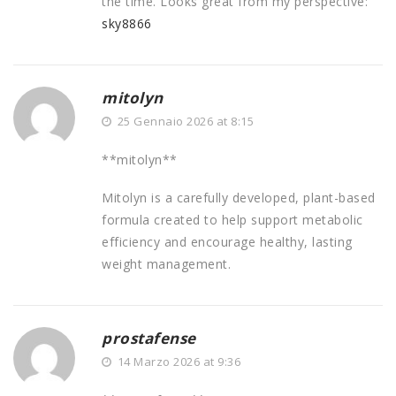
the time. Looks great from my perspective:
sky8866
mitolyn
25 Gennaio 2026 at 8:15
**mitolyn**
Mitolyn is a carefully developed, plant-based
formula created to help support metabolic
efficiency and encourage healthy, lasting
weight management.
prostafense
14 Marzo 2026 at 9:36