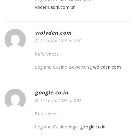
vocerh.abril.com.br
wolvden.com
12 Luglio 2026 at 0:30
References:
Legiano Casino Bewertung
wolvden.com
google.co.in
12 Luglio 2026 at 0:58
References:
Legiano Casino legal
google.co.in