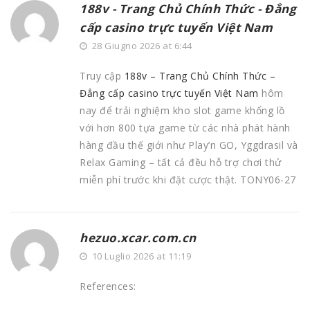
188v - Trang Chủ Chính Thức - Đẳng
cấp casino trực tuyến Việt Nam
28 Giugno 2026 at 6:44
Truy cập
188v – Trang Chủ Chính Thức –
Đẳng cấp casino trực tuyến Việt Nam
hôm
nay để trải nghiệm kho slot game khổng lồ
với hơn 800 tựa game từ các nhà phát hành
hàng đầu thế giới như Play’n GO, Yggdrasil và
Relax Gaming – tất cả đều hỗ trợ chơi thử
miễn phí trước khi đặt cược thật. TONY06-27
hezuo.xcar.com.cn
10 Luglio 2026 at 11:19
References: