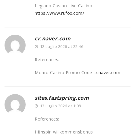
Legiano Casino Live Casino
https://www.rufox.com/
cr.naver.com
12 Luglio 2026 at 22:46
References:
Monro Casino Promo Code
cr.naver.com
sites.fastspring.com
13 Luglio 2026 at 1:08
References:
Hitnspin willkommensbonus